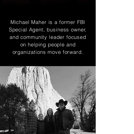
Michael Maher is a former FBI
Special Agent, business owner,
and community leader focused
on helping people and
organizations move forward.
Michael Maher is a former FBI
Special Agent, business owner,
and community leader focused
on helping people and
organizations move forward.