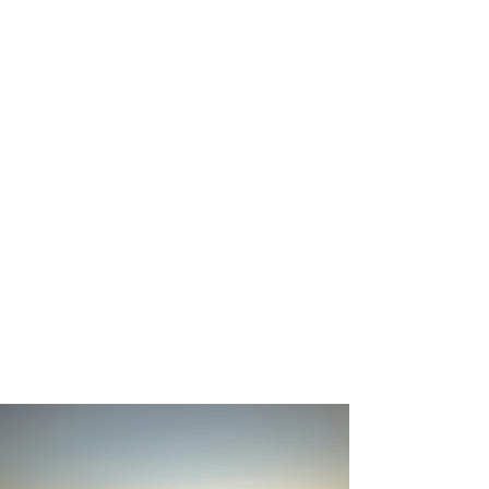
around the world. Today, he
shares his experience and
perspective through business
leadership, public speaking,
and community involvement.
Michael resides in California’s
Central Valley with his wife,
Anne, where they are raising
their two boys and continuing
their commitment to faith,
service, and community.