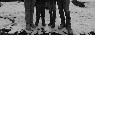
ABOUT
Veteran, Former FBI Agent,
Local Business Owner, and
Dedicated Family Man.
Michael Maher has led teams,
launched businesses, and
built relationships with leaders