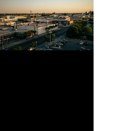
LEADERSHIP