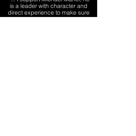
is a leader with character and
direct experience to make sure
your safety and the security of
the United States is protected."
SPEAKING
Service has always been at the
center of Michael’s work. From
business leadership to community
involvement, he believes in
showing up, giving back, and
building strong relationships that
create lasting impact.