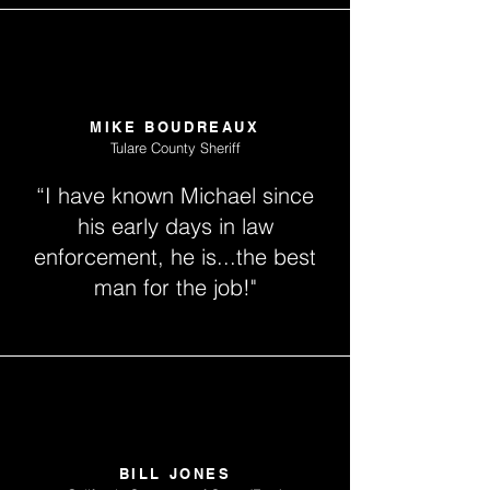
MIKE BOUDREAUX
Tulare County Sheriff
“I have known Michael since
his early days in law
enforcement, he is...the best
man for the job!"
BILL JONES