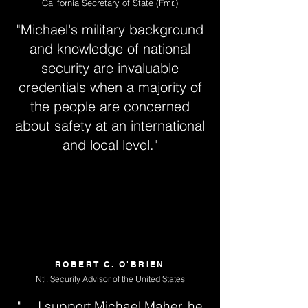
California Secretary of State (Fmr.)
"Michael's military background
and knowledge of national
security are invaluable
credentials when a majority of
the people are concerned
about safety at an international
and local level."
ROBERT C. O'BRIEN
Ntl. Security Advisor of the United States
" ... I support Michael Maher, he