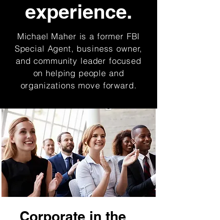
experience.
Michael Maher is a former FBI
Special Agent, business owner,
and community leader focused
on helping people and
organizations move forward.
Corporate in the