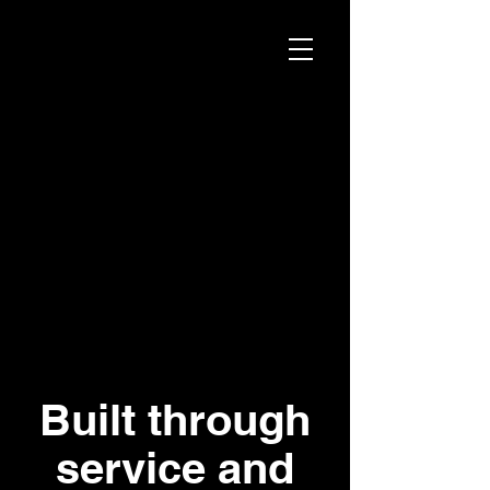
Built through
service and