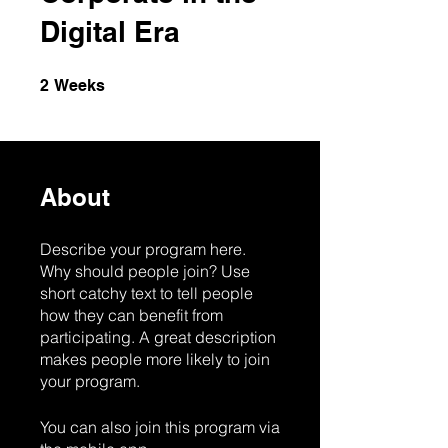
Digital Era
2 Weeks
2
Weeks
About
Describe your program here.
Why should people join? Use
short catchy text to tell people
how they can benefit from
participating. A great description
makes people more likely to join
your program.
You can also join this program via