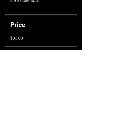
the mobile app.
Go to the app
Price
$80.00
Share
Join